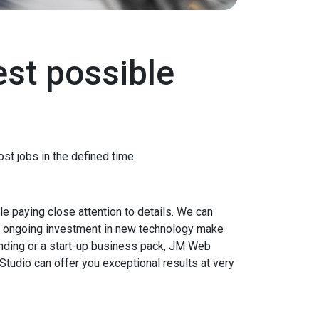
est possible
st jobs in the defined time.
e paying close attention to details. We can
nd ongoing investment in new technology make
nding or a start-up business pack, JM Web
Studio can offer you exceptional results at very