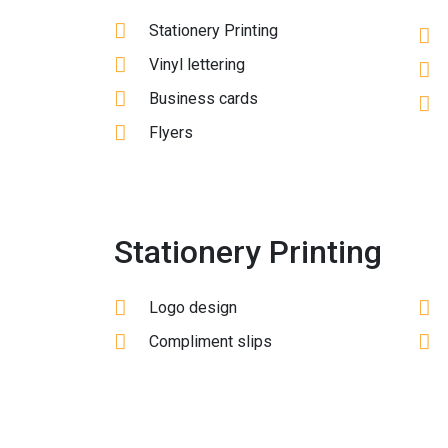
Stationery Printing
Vinyl lettering
Business cards
Flyers
Stationery Printing
Logo design
Compliment slips