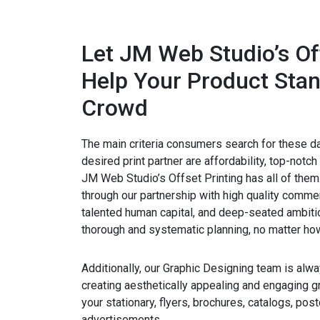
Let JM Web Studio’s Of
Help Your Product Stan
Crowd
The main criteria consumers search for these d
desired print partner are affordability, top-notch 
JM Web Studio’s Offset Printing has all of the
through our partnership with high quality commerci
talented human capital, and deep-seated ambiti
thorough and systematic planning, no matter how
Additionally, our Graphic Designing team is alwa
creating aesthetically appealing and engaging gr
your stationary, flyers, brochures, catalogs, pos
advertisements.