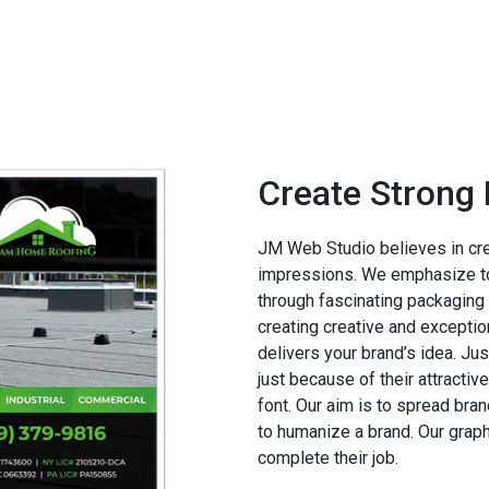
Create Strong 
JM Web Studio believes in creat
impressions. We emphasize to
through fascinating packaging 
creating creative and exceptio
delivers your brand’s idea. Ju
just because of their attracti
font. Our aim is to spread bra
to humanize a brand. Our grap
complete their job.