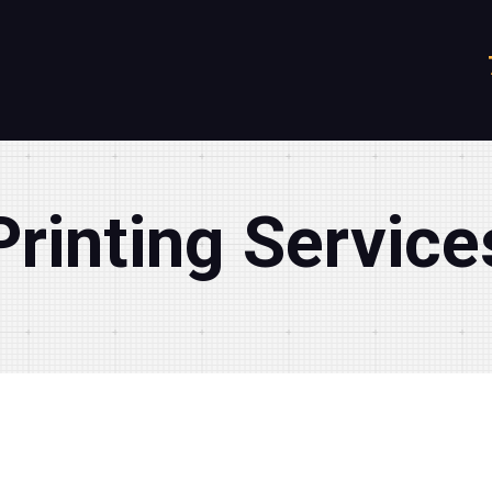
Printing Service