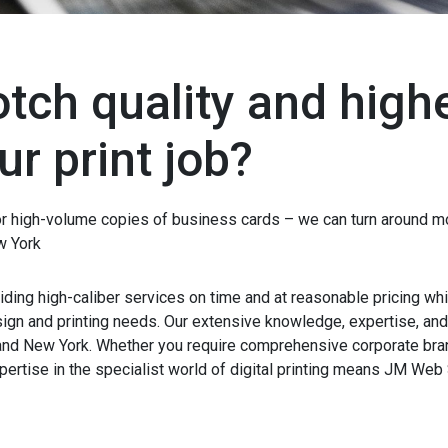
tch quality and high
ur print job?
or high-volume copies of business cards – we can turn around mo
w York
ding high-caliber services on time and at reasonable pricing whil
esign and printing needs. Our extensive knowledge, expertise, a
and New York. Whether you require comprehensive corporate bra
ertise in the specialist world of digital printing means JM Web 