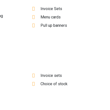
Invoice Sets
ng
Menu cards
Pull up banners
Invoice sets
Choice of stock