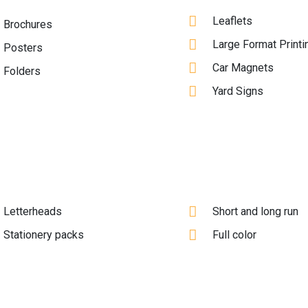
Leaflets
Brochures
Large Format Printi
Posters
Car Magnets
Folders
Yard Signs
Letterheads
Short and long run
Stationery packs
Full color