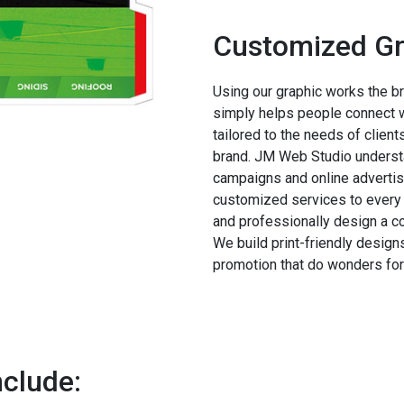
Customized Gr
Using our graphic works the bra
simply helps people connect wi
tailored to the needs of clien
brand. JM Web Studio understa
campaigns and online advertis
customized services to every 
and professionally design a c
We build print-friendly designs
promotion that do wonders for
nclude: