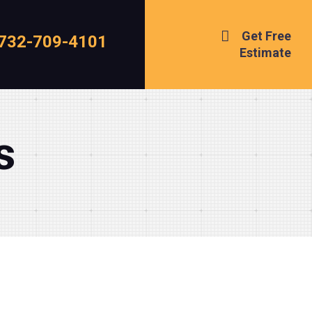
Get Free
732-709-4101
Estimate
s