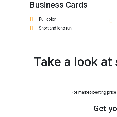
Business Cards
Full color
Short and long run
Take a look at
For market-beating prices
Get yo