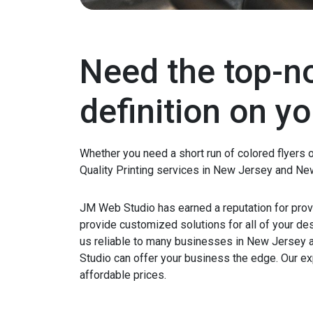
Need the top-no
definition on yo
Whether you need a short run of colored flyers 
Quality Printing services in New Jersey and Ne
JM Web Studio has earned a reputation for provi
provide customized solutions for all of your d
us reliable to many businesses in New Jersey 
Studio can offer your business the edge. Our exp
affordable prices.