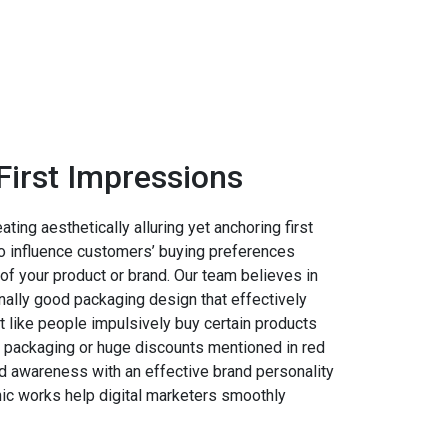
First Impressions
ing aesthetically alluring yet anchoring first
 influence customers’ buying preferences
of your product or brand. Our team believes in
nally good packaging design that effectively
st like people impulsively buy certain products
ve packaging or huge discounts mentioned in red
nd awareness with an effective brand personality
hic works help digital marketers smoothly