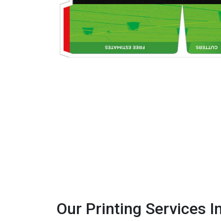
Our Printing Services I