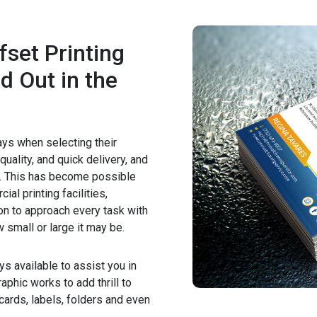
fset Printing
d Out in the
ays when selecting their
quality, and quick delivery, and
m. This has become possible
al printing facilities,
on to approach every task with
 small or large it may be.
ys available to assist you in
aphic works to add thrill to
tcards, labels, folders and even