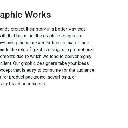
aphic Works
nds project their story in a better way that
th that brand. All the graphic designs are
ts—having the same aesthetics as that of their
nds the role of graphic designs in promotional
ements due to which we tend to deliver highly
client. Our graphic designers take your ideas
oncept that is easy to consume for the audience.
 for product packaging, advertising, or
 any brand or business.