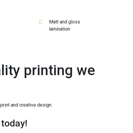
Matt and gloss
lamination
ity printing we
print and creative design.
 today!