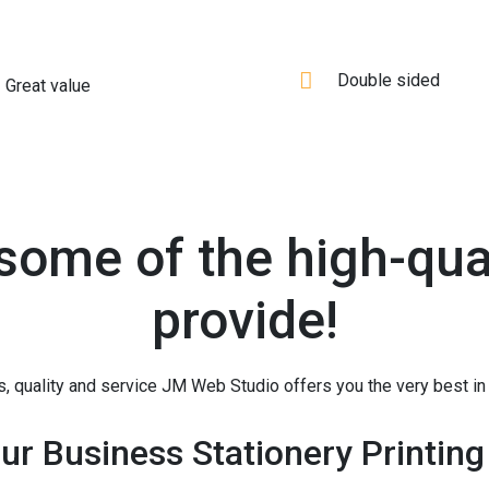
Double sided
Great value
 some of the high-qual
provide!
, quality and service JM Web Studio offers you the very best in 
ur Business Stationery Printing